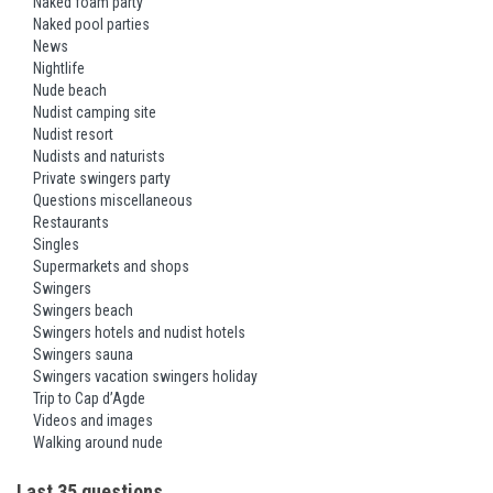
Naked foam party
Naked pool parties
News
Nightlife
Nude beach
Nudist camping site
Nudist resort
Nudists and naturists
Private swingers party
Questions miscellaneous
Restaurants
Singles
Supermarkets and shops
Swingers
Swingers beach
Swingers hotels and nudist hotels
Swingers sauna
Swingers vacation swingers holiday
Trip to Cap d’Agde
Videos and images
Walking around nude
Last 35 questions