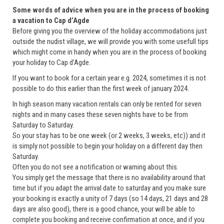
Some words of advice when you are in the process of booking
a vacation to Cap d’Agde
Before giving you the overview of the holiday accommodations just
outside the nudist village, we will provide you with some usefull tips
which might come in handy when you are in the process of booking
your holiday to Cap d’Agde.
If you want to book for a certain year e.g. 2024, sometimes it is not
possible to do this earlier than the first week of january 2024.
In high season many vacation rentals can only be rented for seven
nights and in many cases these seven nights have to be from
Saturday to Saturday.
So your stay has to be one week (or 2 weeks, 3 weeks, etc)) and it
is simply not possible to begin your holiday on a different day then
Saturday.
Often you do not see a notification or warning about this.
You simply get the message that there is no availability around that
time but if you adapt the arrival date to saturday and you make sure
your booking is exactly a unity of 7 days (so 14 days, 21 days and 28
days are also good), there is a good chance, your will be able to
complete you booking and receive confirmation at once, and if you