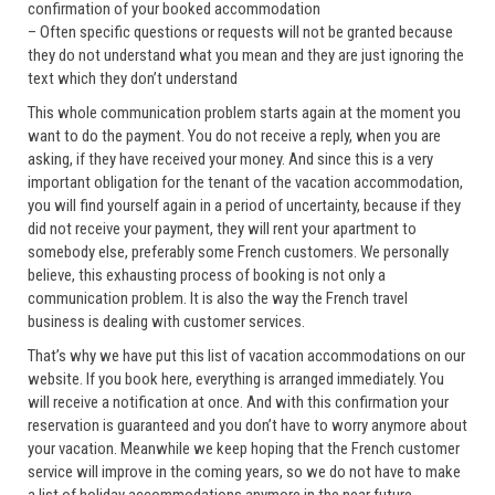
confirmation of your booked accommodation
– Often specific questions or requests will not be granted because
they do not understand what you mean and they are just ignoring the
text which they don’t understand
This whole communication problem starts again at the moment you
want to do the payment. You do not receive a reply, when you are
asking, if they have received your money. And since this is a very
important obligation for the tenant of the vacation accommodation,
you will find yourself again in a period of uncertainty, because if they
did not receive your payment, they will rent your apartment to
somebody else, preferably some French customers. We personally
believe, this exhausting process of booking is not only a
communication problem. It is also the way the French travel
business is dealing with customer services.
That’s why we have put this list of vacation accommodations on our
website. If you book here, everything is arranged immediately. You
will receive a notification at once. And with this confirmation your
reservation is guaranteed and you don’t have to worry anymore about
your vacation. Meanwhile we keep hoping that the French customer
service will improve in the coming years, so we do not have to make